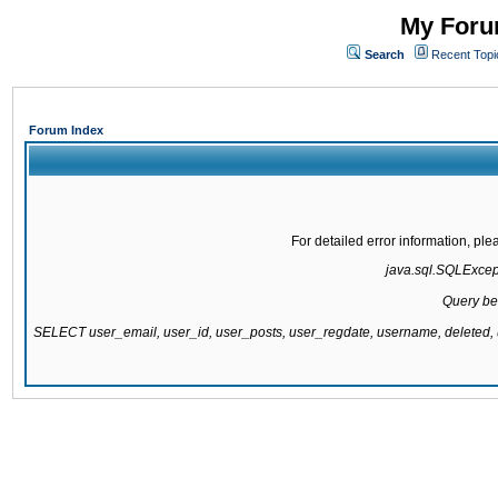
My Forum
Search
Recent Topi
Forum Index
For detailed error information, pl
java.sql.SQLExcepti
Query be
SELECT user_email, user_id, user_posts, user_regdate, username, delete