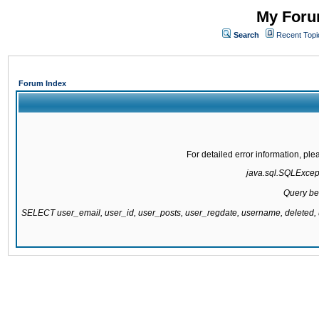
My Forum
Search
Recent Topi
Forum Index
For detailed error information, pl
java.sql.SQLExcepti
Query be
SELECT user_email, user_id, user_posts, user_regdate, username, delete