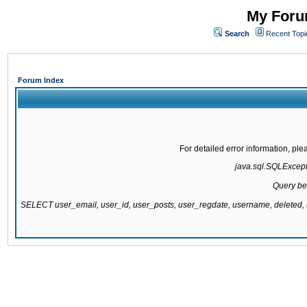
My Forum
Search
Recent Topi
Forum Index
For detailed error information, pl
java.sql.SQLExcepti
Query be
SELECT user_email, user_id, user_posts, user_regdate, username, delete