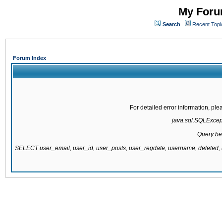
My Forum
Search
Recent Topi
Forum Index
For detailed error information, pl
java.sql.SQLExcepti
Query be
SELECT user_email, user_id, user_posts, user_regdate, username, delete