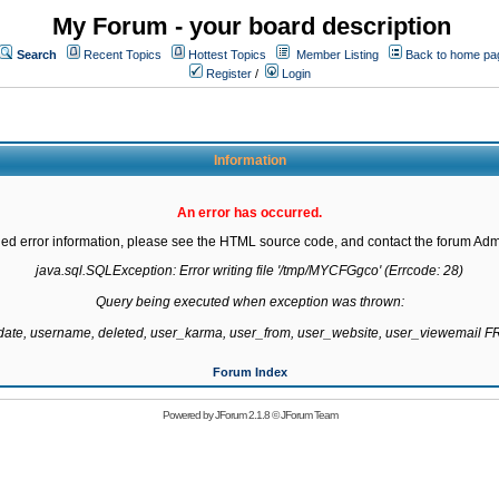
My Forum - your board description
Search
Recent Topics
Hottest Topics
Member Listing
Back to home pa
Register
/
Login
Information
An error has occurred.
led error information, please see the HTML source code, and contact the forum Admi
java.sql.SQLException: Error writing file '/tmp/MYCFGgco' (Errcode: 28)

Query being executed when exception was thrown:

gdate, username, deleted, user_karma, user_from, user_website, user_viewemail
Forum Index
Powered by
JForum 2.1.8
©
JForum Team