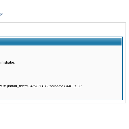
ge
nistrator.
 FROM jforum_users ORDER BY username LIMIT 0, 30