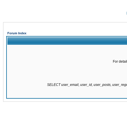
Forum Index
For detai
SELECT user_email, user_id, user_posts, user_re