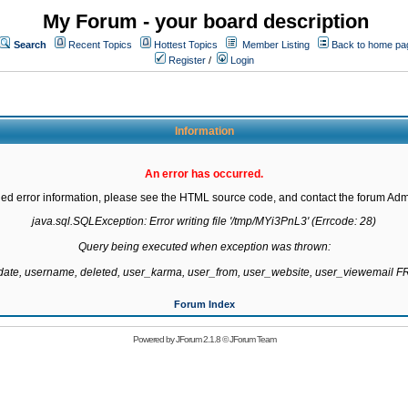
My Forum - your board description
Search
Recent Topics
Hottest Topics
Member Listing
Back to home pa
Register
/
Login
Information
An error has occurred.
led error information, please see the HTML source code, and contact the forum Admi
java.sql.SQLException: Error writing file '/tmp/MYi3PnL3' (Errcode: 28)

Query being executed when exception was thrown:

gdate, username, deleted, user_karma, user_from, user_website, user_viewemail
Forum Index
Powered by
JForum 2.1.8
©
JForum Team