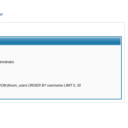
ge
nistrator.
 FROM jforum_users ORDER BY username LIMIT 0, 30