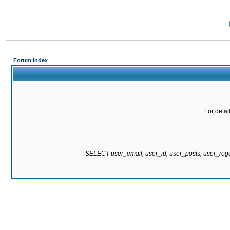
Forum Index
For detai
SELECT user_email, user_id, user_posts, user_re