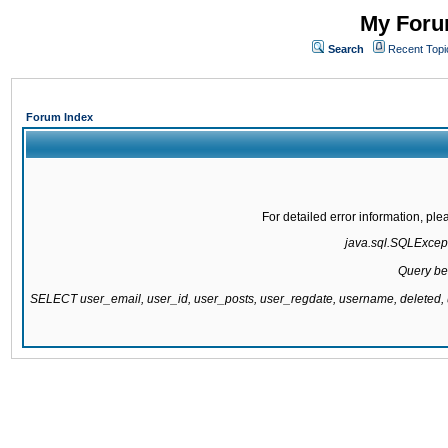
My Forum
Search
Recent Topi
Forum Index
For detailed error information, pl
java.sql.SQLExcepti
Query be
SELECT user_email, user_id, user_posts, user_regdate, username, delete