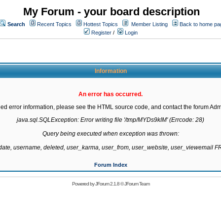
My Forum - your board description
Search
Recent Topics
Hottest Topics
Member Listing
Back to home pa
Register
/
Login
Information
An error has occurred.
led error information, please see the HTML source code, and contact the forum Admi
java.sql.SQLException: Error writing file '/tmp/MYDs9kIM' (Errcode: 28)

Query being executed when exception was thrown:

gdate, username, deleted, user_karma, user_from, user_website, user_viewemail
Forum Index
Powered by
JForum 2.1.8
©
JForum Team