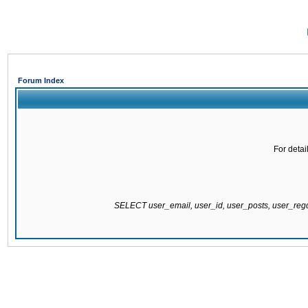
Forum Index
For detai
SELECT user_email, user_id, user_posts, user_re