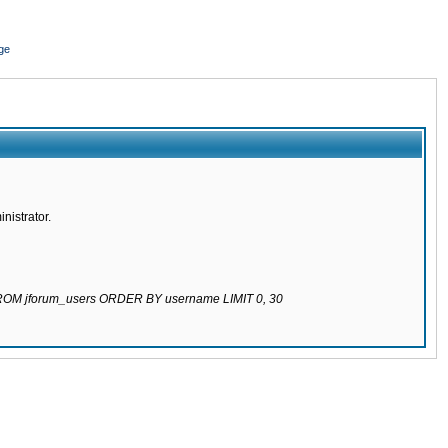
ge
nistrator.
 FROM jforum_users ORDER BY username LIMIT 0, 30