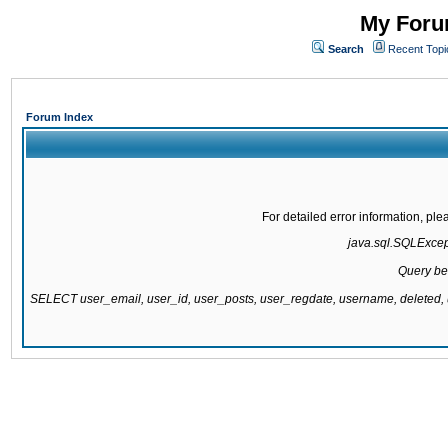
My Forum
Search
Recent Topi
Forum Index
For detailed error information, pl
java.sql.SQLExcepti
Query be
SELECT user_email, user_id, user_posts, user_regdate, username, delete