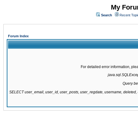
My Forum
Search
Recent Topi
Forum Index
For detailed error information, pl
java.sql.SQLExcept
Query be
SELECT user_email, user_id, user_posts, user_regdate, username, delete