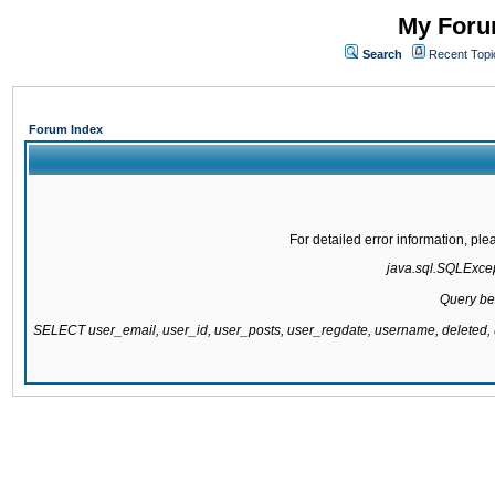
My Forum
Search
Recent Topi
Forum Index
For detailed error information, pl
java.sql.SQLExcept
Query be
SELECT user_email, user_id, user_posts, user_regdate, username, delete