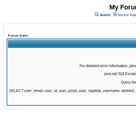
My Forum
Search
Recent Topi
Forum Index
For detailed error information, pl
java.sql.SQLExcepti
Query be
SELECT user_email, user_id, user_posts, user_regdate, username, delete