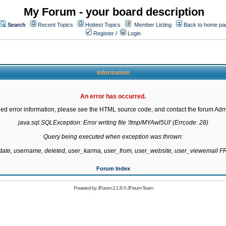
My Forum - your board description
Search
Recent Topics
Hottest Topics
Member Listing
Back to home pa
Register
/
Login
Information
An error has occurred.
led error information, please see the HTML source code, and contact the forum Admi
java.sql.SQLException: Error writing file '/tmp/MYAwl5UI' (Errcode: 28)

Query being executed when exception was thrown:

gdate, username, deleted, user_karma, user_from, user_website, user_viewemail
Forum Index
Powered by
JForum 2.1.8
©
JForum Team