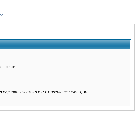
ge
nistrator.
 FROM jforum_users ORDER BY username LIMIT 0, 30