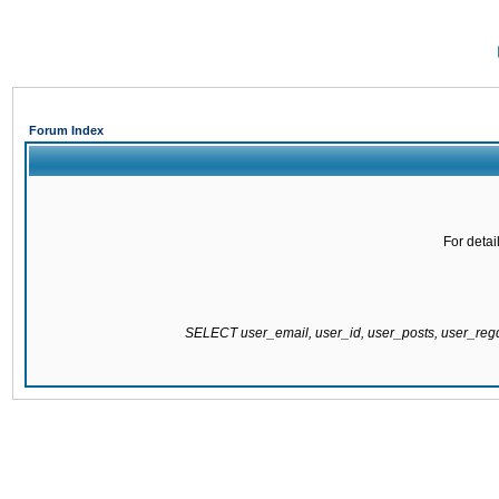
Forum Index
For detai
SELECT user_email, user_id, user_posts, user_re