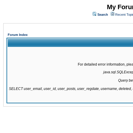
My Forum
Search
Recent Topi
Forum Index
For detailed error information, pl
java.sql.SQLExcepti
Query be
SELECT user_email, user_id, user_posts, user_regdate, username, delete