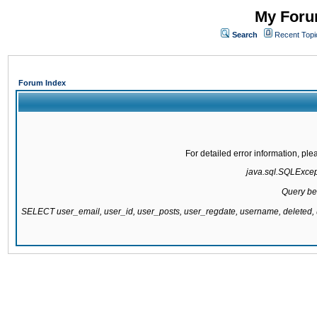
My Forum
Search
Recent Topi
Forum Index
For detailed error information, pl
java.sql.SQLExcepti
Query be
SELECT user_email, user_id, user_posts, user_regdate, username, delete