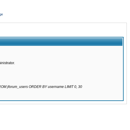
ge
nistrator.
 FROM jforum_users ORDER BY username LIMIT 0, 30