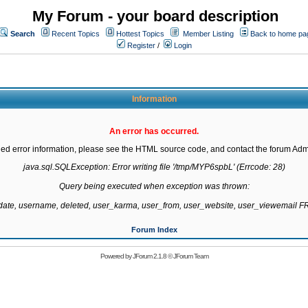
My Forum - your board description
Search
Recent Topics
Hottest Topics
Member Listing
Back to home pa
Register
/
Login
Information
An error has occurred.
led error information, please see the HTML source code, and contact the forum Admi
java.sql.SQLException: Error writing file '/tmp/MYP6spbL' (Errcode: 28)

Query being executed when exception was thrown:

gdate, username, deleted, user_karma, user_from, user_website, user_viewemail
Forum Index
Powered by
JForum 2.1.8
©
JForum Team