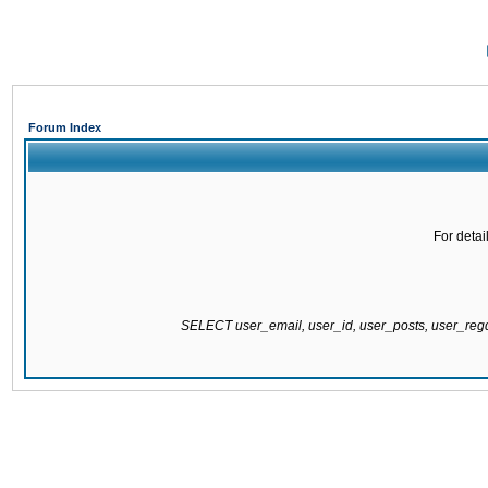
Forum Index
For detai
SELECT user_email, user_id, user_posts, user_re