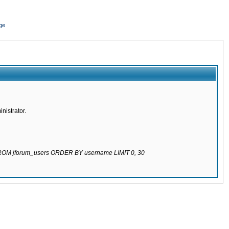
ge
nistrator.
 FROM jforum_users ORDER BY username LIMIT 0, 30