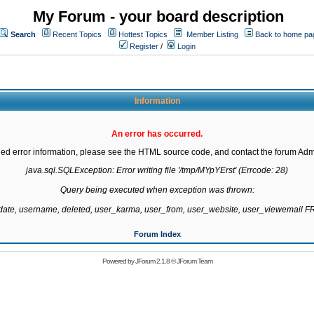
My Forum - your board description
Search
Recent Topics
Hottest Topics
Member Listing
Back to home pa
Register
/
Login
Information
An error has occurred.
led error information, please see the HTML source code, and contact the forum Admi
java.sql.SQLException: Error writing file '/tmp/MYpYErst' (Errcode: 28)

Query being executed when exception was thrown:

gdate, username, deleted, user_karma, user_from, user_website, user_viewemail
Forum Index
Powered by
JForum 2.1.8
©
JForum Team