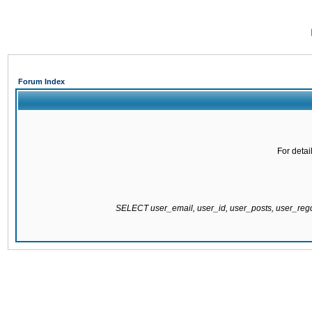
Forum Index
For detai
SELECT user_email, user_id, user_posts, user_re