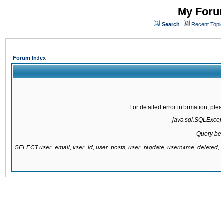
My Forum
Search
Recent Topi
Forum Index
For detailed error information, pl
java.sql.SQLExcepti
Query be
SELECT user_email, user_id, user_posts, user_regdate, username, delete