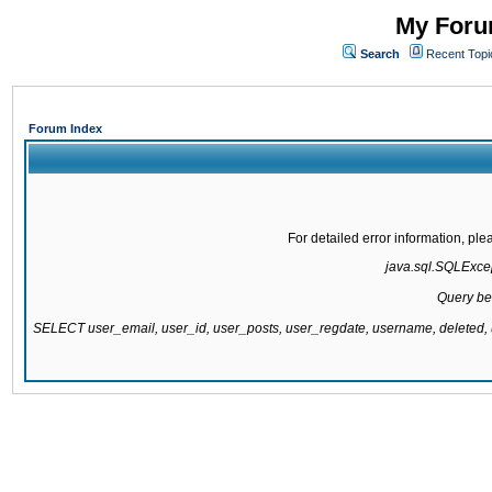
My Forum
Search
Recent Topi
Forum Index
For detailed error information, pl
java.sql.SQLExcept
Query be
SELECT user_email, user_id, user_posts, user_regdate, username, delete