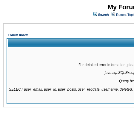
My Forum
Search
Recent Topi
Forum Index
For detailed error information, pl
java.sql.SQLExcept
Query be
SELECT user_email, user_id, user_posts, user_regdate, username, delete