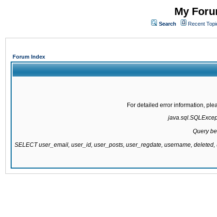
My Forum
Search
Recent Topi
Forum Index
For detailed error information, pl
java.sql.SQLExcepti
Query be
SELECT user_email, user_id, user_posts, user_regdate, username, delete