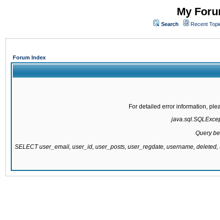
My Forum
Search
Recent Topi
Forum Index
For detailed error information, pl
java.sql.SQLExcepti
Query be
SELECT user_email, user_id, user_posts, user_regdate, username, delete