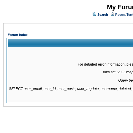
My Forum
Search
Recent Topi
Forum Index
For detailed error information, pl
java.sql.SQLExcepti
Query be
SELECT user_email, user_id, user_posts, user_regdate, username, delete