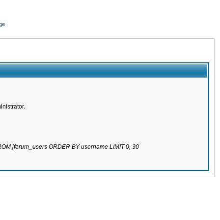
ge
nistrator.
 FROM jforum_users ORDER BY username LIMIT 0, 30