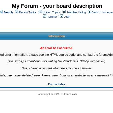
My Forum - your board description
Search
Recent Topics
Hottest Topics
Member Listing
Back to home pa
Register
/
Login
Information
An error has occurred.
led error information, please see the HTML source code, and contact the forum Admi
java.sql.SQLException: Error writing file '/tmp/MYeJB7DW' (Errcode: 28)

Query being executed when exception was thrown:

gdate, username, deleted, user_karma, user_from, user_website, user_viewemail
Forum Index
Powered by
JForum 2.1.8
©
JForum Team