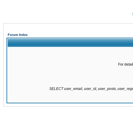
Forum Index
For detai
SELECT user_email, user_id, user_posts, user_re