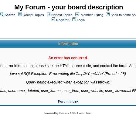
My Forum - your board description
Search
Recent Topics
Hottest Topics
Member Listing
Back to home pa
Register
/
Login
Information
An error has occurred.
led error information, please see the HTML source code, and contact the forum Admi
java.sql.SQLException: Error writing file '/tmp/MYqmUtAe' (Errcode: 28)

Query being executed when exception was thrown:

gdate, username, deleted, user_karma, user_from, user_website, user_viewemail
Forum Index
Powered by
JForum 2.1.8
©
JForum Team