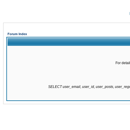
Forum Index
For detai
SELECT user_email, user_id, user_posts, user_re