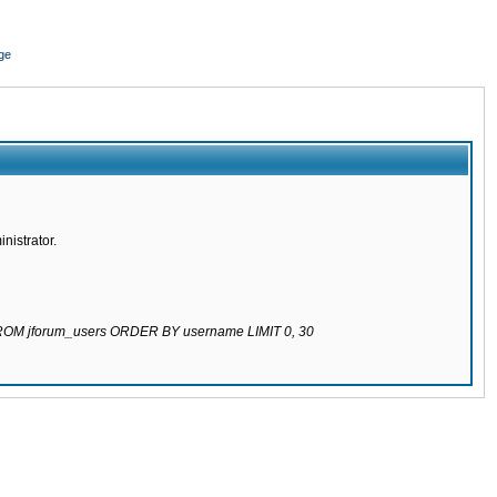
ge
nistrator.
 FROM jforum_users ORDER BY username LIMIT 0, 30