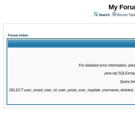
My Forum
Search
Recent Topi
Forum Index
For detailed error information, pl
java.sql.SQLExcepti
Query be
SELECT user_email, user_id, user_posts, user_regdate, username, delete