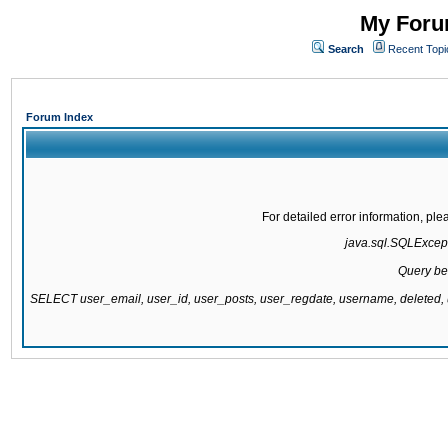
My Forum
Search
Recent Topi
Forum Index
For detailed error information, pl
java.sql.SQLExcepti
Query be
SELECT user_email, user_id, user_posts, user_regdate, username, delete