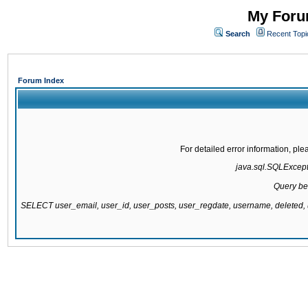
My Forum
Search
Recent Topi
Forum Index
For detailed error information, pl
java.sql.SQLExcepti
Query be
SELECT user_email, user_id, user_posts, user_regdate, username, delete