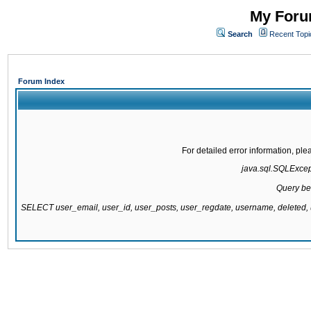
My Forum
Search
Recent Topi
Forum Index
For detailed error information, pl
java.sql.SQLExcepti
Query be
SELECT user_email, user_id, user_posts, user_regdate, username, delete