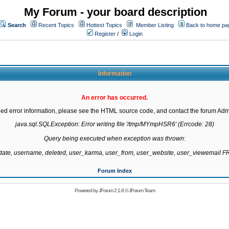
My Forum - your board description
Search
Recent Topics
Hottest Topics
Member Listing
Back to home pa
Register
/
Login
Information
An error has occurred.
led error information, please see the HTML source code, and contact the forum Admi
java.sql.SQLException: Error writing file '/tmp/MYmpHSR6' (Errcode: 28)

Query being executed when exception was thrown:

gdate, username, deleted, user_karma, user_from, user_website, user_viewemail
Forum Index
Powered by
JForum 2.1.8
©
JForum Team