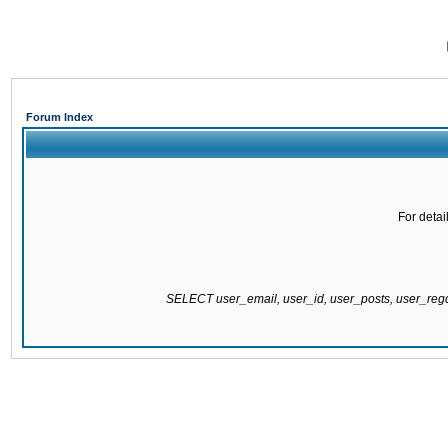
Forum Index
For detai
SELECT user_email, user_id, user_posts, user_re