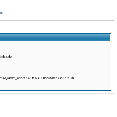
ge
nistrator.
 FROM jforum_users ORDER BY username LIMIT 0, 30