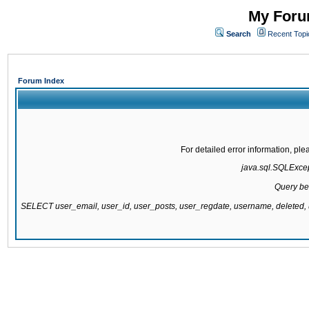
My Forum
Search
Recent Topi
Forum Index
For detailed error information, pl
java.sql.SQLExcept
Query be
SELECT user_email, user_id, user_posts, user_regdate, username, delete