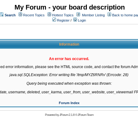
My Forum - your board description
Search
Recent Topics
Hottest Topics
Member Listing
Back to home pa
Register
/
Login
Information
An error has occurred.
led error information, please see the HTML source code, and contact the forum Admi
java.sql.SQLException: Error writing file '/tmp/MYZ6RNRv' (Errcode: 28)

Query being executed when exception was thrown:

gdate, username, deleted, user_karma, user_from, user_website, user_viewemail
Forum Index
Powered by
JForum 2.1.8
©
JForum Team