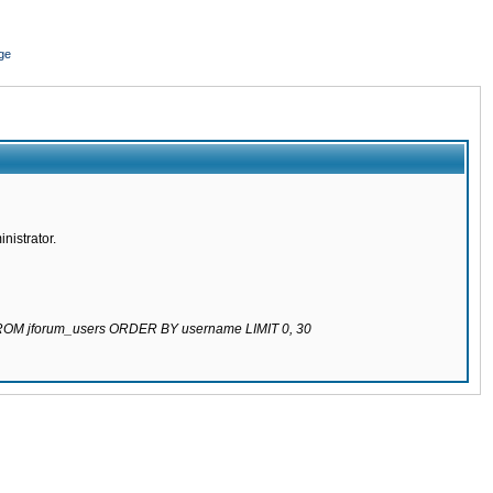
ge
nistrator.
 FROM jforum_users ORDER BY username LIMIT 0, 30