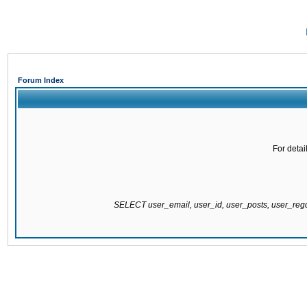
Forum Index
For detai
SELECT user_email, user_id, user_posts, user_re