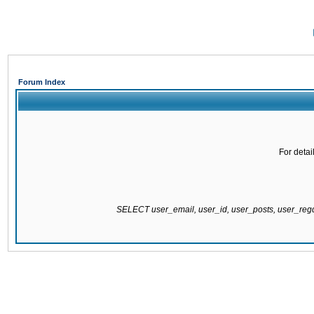
Forum Index
For detai
SELECT user_email, user_id, user_posts, user_re