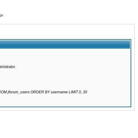
ge
nistrator.
 FROM jforum_users ORDER BY username LIMIT 0, 30