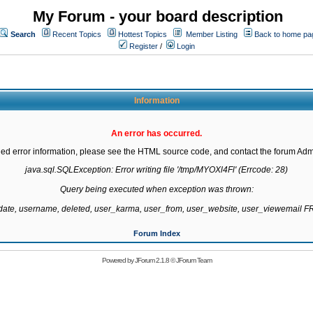
My Forum - your board description
Search
Recent Topics
Hottest Topics
Member Listing
Back to home pa
Register
/
Login
Information
An error has occurred.
led error information, please see the HTML source code, and contact the forum Admi
java.sql.SQLException: Error writing file '/tmp/MYOXl4Fl' (Errcode: 28)

Query being executed when exception was thrown:

gdate, username, deleted, user_karma, user_from, user_website, user_viewemail
Forum Index
Powered by
JForum 2.1.8
©
JForum Team