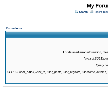
My Forum
Search
Recent Topi
Forum Index
For detailed error information, pl
java.sql.SQLExcepti
Query be
SELECT user_email, user_id, user_posts, user_regdate, username, delete