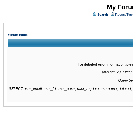
My Forum
Search
Recent Topi
Forum Index
For detailed error information, pl
java.sql.SQLExcepti
Query be
SELECT user_email, user_id, user_posts, user_regdate, username, delete