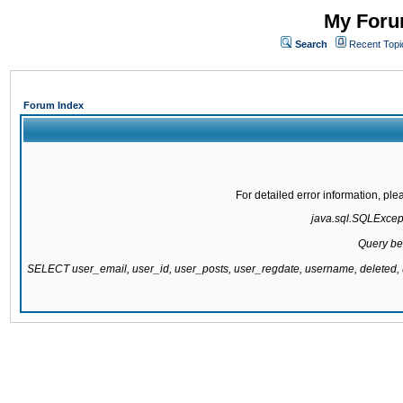
My Forum
Search
Recent Topi
Forum Index
For detailed error information, pl
java.sql.SQLExcepti
Query be
SELECT user_email, user_id, user_posts, user_regdate, username, delete