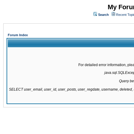
My Forum
Search
Recent Topi
Forum Index
For detailed error information, pl
java.sql.SQLExcepti
Query be
SELECT user_email, user_id, user_posts, user_regdate, username, delete