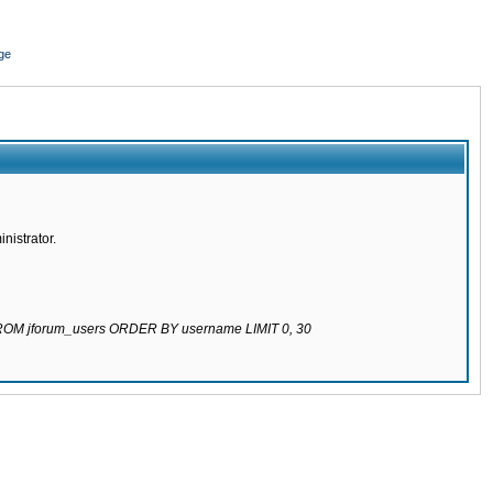
ge
nistrator.
 FROM jforum_users ORDER BY username LIMIT 0, 30