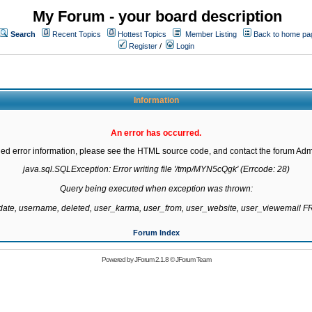
My Forum - your board description
Search
Recent Topics
Hottest Topics
Member Listing
Back to home pa
Register
/
Login
Information
An error has occurred.
led error information, please see the HTML source code, and contact the forum Admi
java.sql.SQLException: Error writing file '/tmp/MYN5cQgk' (Errcode: 28)

Query being executed when exception was thrown:

gdate, username, deleted, user_karma, user_from, user_website, user_viewemail
Forum Index
Powered by
JForum 2.1.8
©
JForum Team