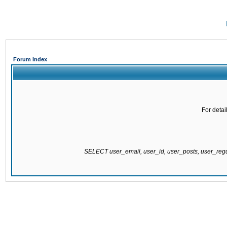
Forum Index
For detai
SELECT user_email, user_id, user_posts, user_re