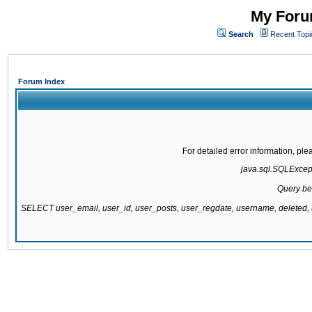
My Forum
Search
Recent Topi
Forum Index
For detailed error information, pl
java.sql.SQLExcepti
Query be
SELECT user_email, user_id, user_posts, user_regdate, username, delete