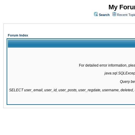
My Forum
Search
Recent Topi
Forum Index
For detailed error information, pl
java.sql.SQLExcepti
Query be
SELECT user_email, user_id, user_posts, user_regdate, username, delete