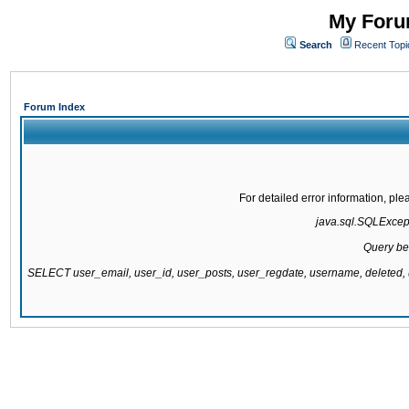
My Forum
Search
Recent Topi
Forum Index
For detailed error information, pl
java.sql.SQLExcepti
Query be
SELECT user_email, user_id, user_posts, user_regdate, username, delete