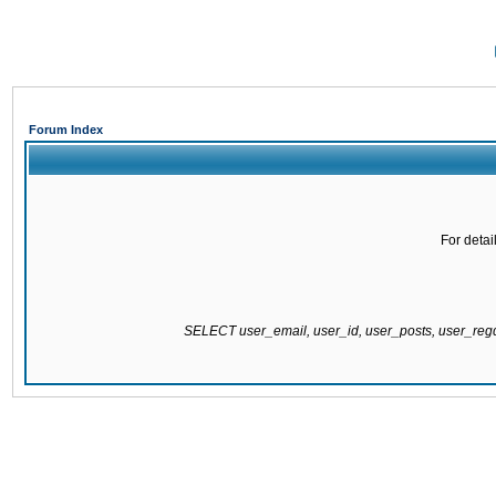
Forum Index
For detai
SELECT user_email, user_id, user_posts, user_re