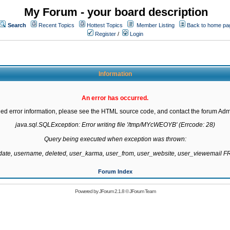
My Forum - your board description
Search
Recent Topics
Hottest Topics
Member Listing
Back to home pa
Register
/
Login
Information
An error has occurred.
led error information, please see the HTML source code, and contact the forum Admi
java.sql.SQLException: Error writing file '/tmp/MYcWEOYB' (Errcode: 28)

Query being executed when exception was thrown:

gdate, username, deleted, user_karma, user_from, user_website, user_viewemail
Forum Index
Powered by
JForum 2.1.8
©
JForum Team