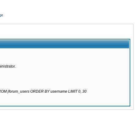
ge
nistrator.
 FROM jforum_users ORDER BY username LIMIT 0, 30