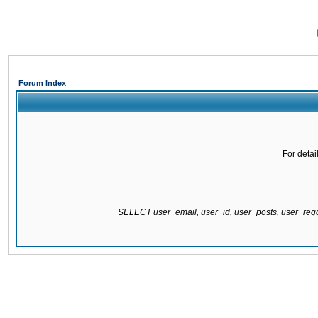
Forum Index
For detai
SELECT user_email, user_id, user_posts, user_re