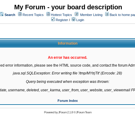
My Forum - your board description
Search
Recent Topics
Hottest Topics
Member Listing
Back to home pa
Register
/
Login
Information
An error has occurred.
led error information, please see the HTML source code, and contact the forum Admi
java.sql.SQLException: Error writing file '/tmp/MYtrjTIt' (Errcode: 28)

Query being executed when exception was thrown:

gdate, username, deleted, user_karma, user_from, user_website, user_viewemail
Forum Index
Powered by
JForum 2.1.8
©
JForum Team