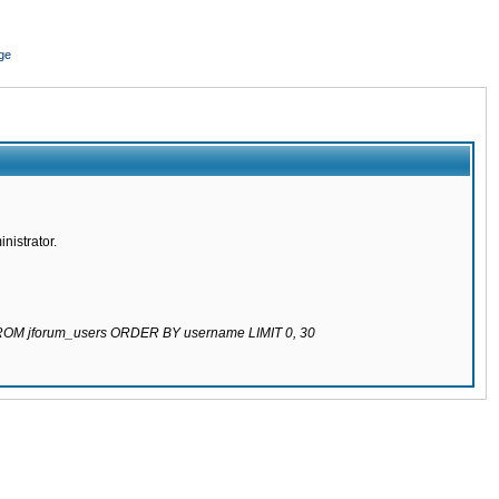
ge
nistrator.
 FROM jforum_users ORDER BY username LIMIT 0, 30