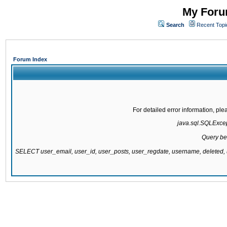
My Forum
Search
Recent Topi
Forum Index
For detailed error information, pl
java.sql.SQLExcept
Query be
SELECT user_email, user_id, user_posts, user_regdate, username, delete