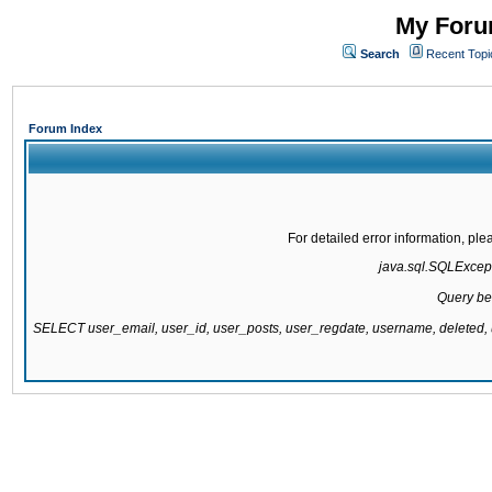
My Forum
Search
Recent Topi
Forum Index
For detailed error information, pl
java.sql.SQLExcepti
Query be
SELECT user_email, user_id, user_posts, user_regdate, username, delete