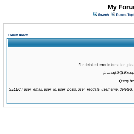
My Forum
Search
Recent Topi
Forum Index
For detailed error information, pl
java.sql.SQLExcepti
Query be
SELECT user_email, user_id, user_posts, user_regdate, username, delete