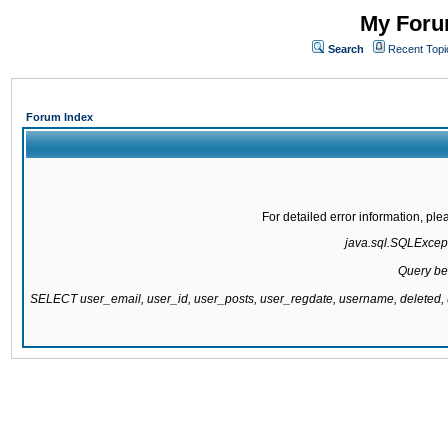
My Forum
Search
Recent Topi
Forum Index
For detailed error information, pl
java.sql.SQLExcepti
Query be
SELECT user_email, user_id, user_posts, user_regdate, username, delete