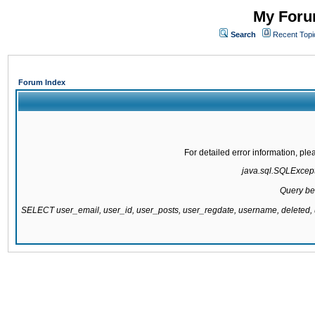
My Forum
Search
Recent Topi
Forum Index
For detailed error information, pl
java.sql.SQLExcepti
Query be
SELECT user_email, user_id, user_posts, user_regdate, username, delete