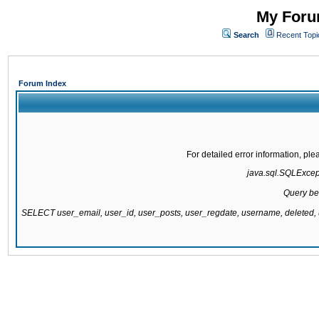
My Forum
Search
Recent Topi
Forum Index
For detailed error information, pl
java.sql.SQLExcepti
Query be
SELECT user_email, user_id, user_posts, user_regdate, username, delete