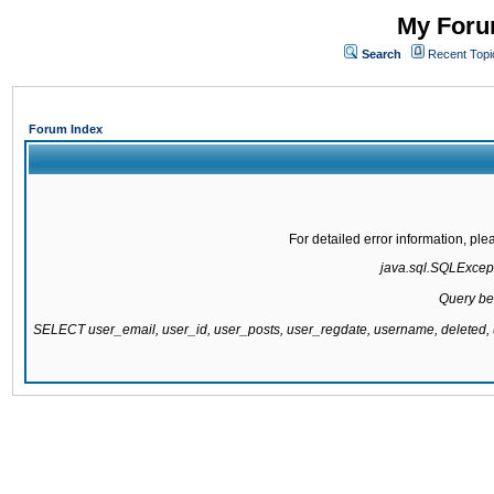
My Forum
Search
Recent Topi
Forum Index
For detailed error information, pl
java.sql.SQLExcepti
Query be
SELECT user_email, user_id, user_posts, user_regdate, username, delete